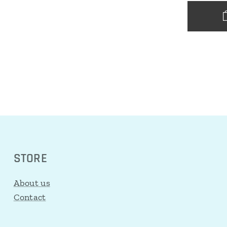
STORE
About us
Contact