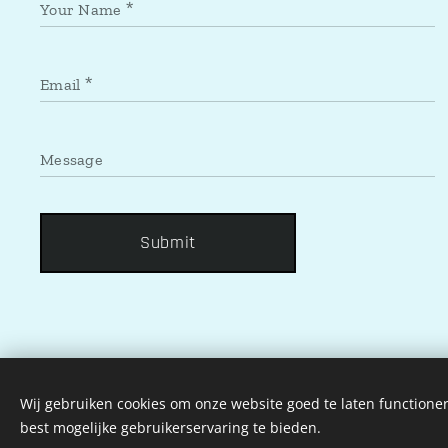
Your Name
Email
Message
Submit
Wij gebruiken cookies om onze website goed te laten functioner
best mogelijke gebruikerservaring te bieden.