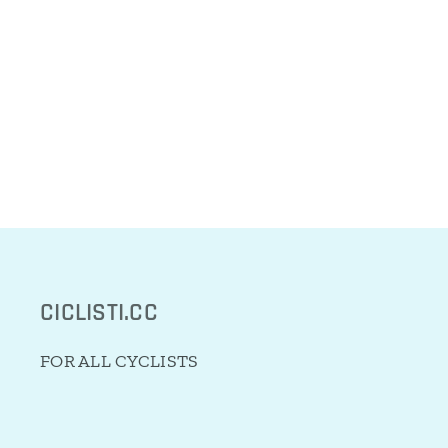
CICLISTI.CC
FOR ALL CYCLISTS