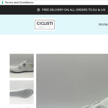
Terms and Conditions
FREE DELIVERY ON ALL ORDERS TO EU & UK
Home