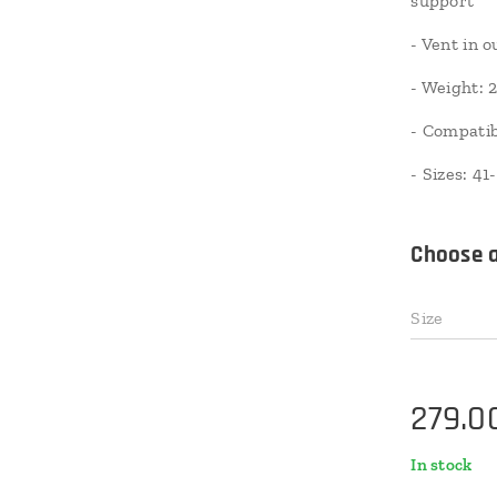
support
- Vent in 
- Weight: 2
- Compatib
- Sizes: 41
Choose a
Size
279.0
In stock