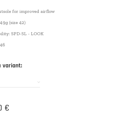
outsole for improved airflow
49g (size 42)
ility: SPD-SL - LOOK
-46
 variant:
0
€