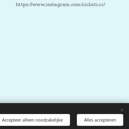
https://www.instagram.com/ciclisti.cc/
Accepteer alleen noodzakelijke
Alles accepteren