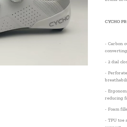
CYCHO PRO 
- Carbon ou
converting
- 2 dial cl
- Perforat
breathabil
- Ergonomi
reducing f
- Foam fil
- TPU toe 