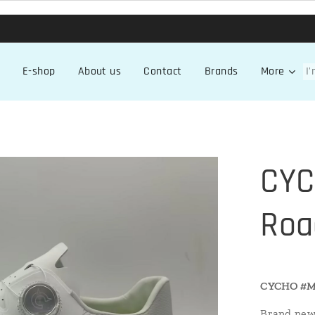
E-shop
About us
Contact
Brands
More
CYC
Roa
CYCHO
#M
Brand new