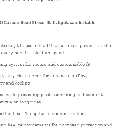
Carbon Road Shoes: Stiff, light, comfortable
tsole (stiffness index 13) for ultimate power transfer,
 every pedal stroke into speed
osing system for secure and customizable fit
ed, easy-clean upper for enhanced airflow,
ity and cooling
c insole providing great cushioning and comfort,
atigue on long rides.
led heel part/lining for maximum comfort
and heel reinforcements for improved protection and