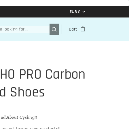
EUR
€
Cart
HO PRO Carbon
d Shoes
ad About Cycling!!
 brand, brand new products!!