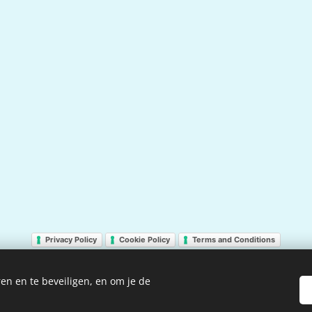
Privacy Policy
Cookie Policy
Terms and Conditions
en en te beveiligen, en om je de