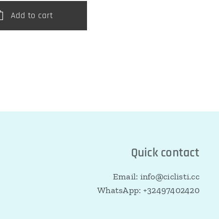
Add to cart
Quick contact
Email: info@ciclisti.cc
WhatsApp: +32497402420