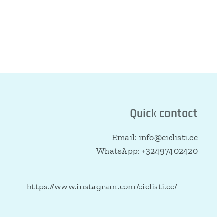
Quick contact
Email: info@ciclisti.cc
WhatsApp: +32497402420
https://www.instagram.com/ciclisti.cc/