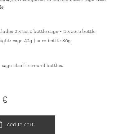
le
cludes 2 x aero bottle cage + 2 x aero bottle
ight: cage 42g | aero bottle 80g
 cage also fits round bottles.
0
€
Add to cart