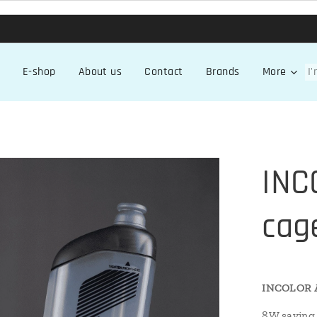
E-shop
About us
Contact
Brands
More
INC
cag
INCOLOR A
8W saving 