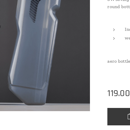
round bott
In
we
aero bottle
119.0