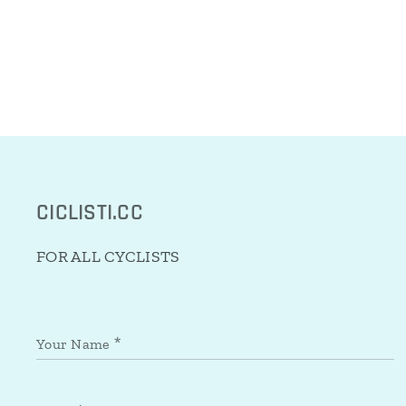
CICLISTI.CC
FOR ALL CYCLISTS
Your Name