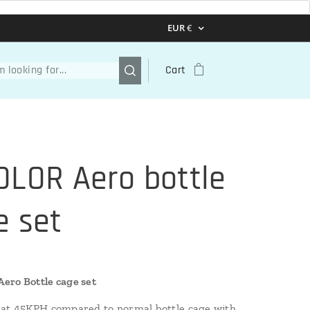
EUR
€
Cart
OLOR Aero bottle
e set
ero Bottle cage set
at 45KPH compared to normal bottle cage with