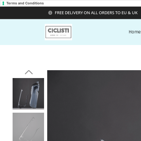
Terms and Conditions
FREE DELIVERY ON ALL ORDERS TO EU & UK
Home