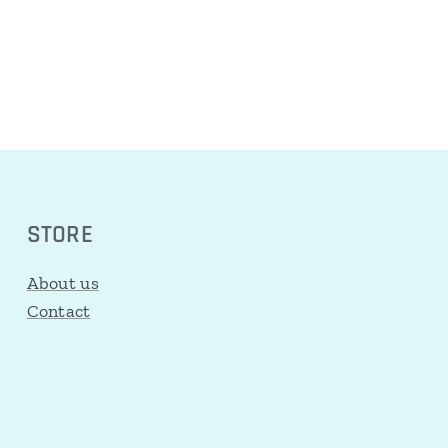
STORE
About us
Contact